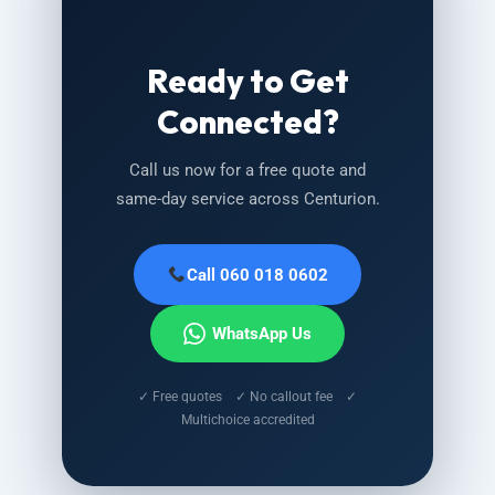
Ready to Get
Connected?
Call us now for a free quote and
same-day service across Centurion.
Call 060 018 0602
WhatsApp Us
✓ Free quotes ✓ No callout fee ✓
Multichoice accredited