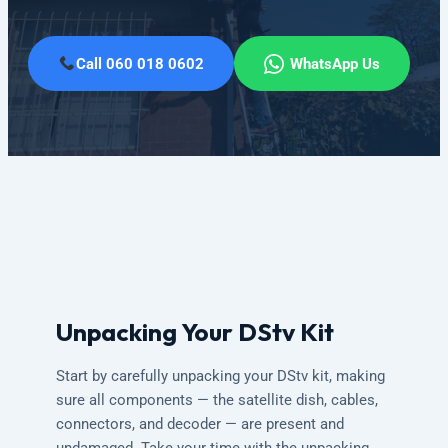
Call 060 018 0602
WhatsApp Us
Unpacking Your DStv Kit
Start by carefully unpacking your DStv kit, making
sure all components — the satellite dish, cables,
connectors, and decoder — are present and