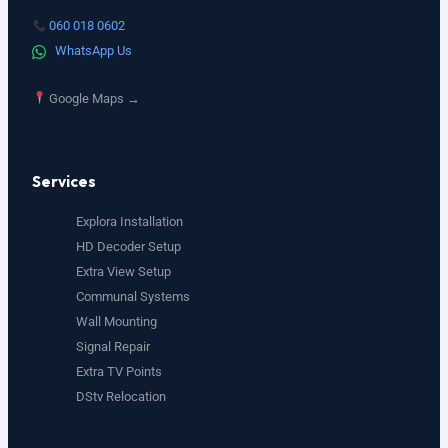
060 018 0602
WhatsApp Us
Google Maps →
Services
Explora Installation
HD Decoder Setup
Extra View Setup
Communal Systems
Wall Mounting
Signal Repair
Extra TV Points
DStv Relocation