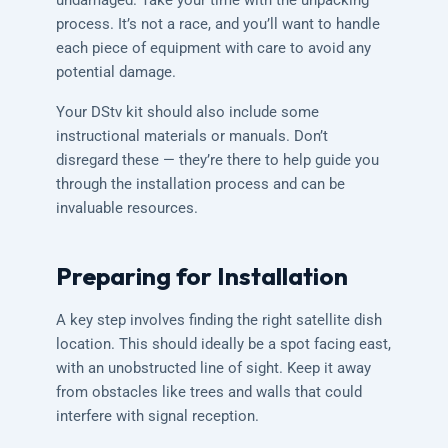
undamaged. Take your time with the unpacking
process. It’s not a race, and you’ll want to handle
each piece of equipment with care to avoid any
potential damage.
Your DStv kit should also include some
instructional materials or manuals. Don’t
disregard these — they’re there to help guide you
through the installation process and can be
invaluable resources.
Preparing for Installation
A key step involves finding the right satellite dish
location. This should ideally be a spot facing east,
with an unobstructed line of sight. Keep it away
from obstacles like trees and walls that could
interfere with signal reception.