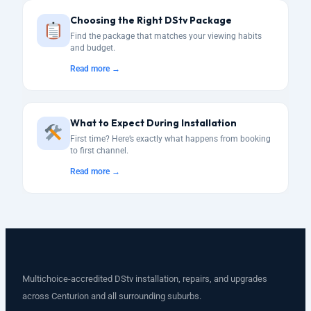
Choosing the Right DStv Package
Find the package that matches your viewing habits
and budget.
Read more →
What to Expect During Installation
First time? Here’s exactly what happens from booking
to first channel.
Read more →
Multichoice-accredited DStv installation, repairs, and upgrades
across Centurion and all surrounding suburbs.