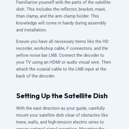
Familiarise yourself with the parts of the satellite
dish. This includes the reflector, bracket, mast,
titan clamp, and the arm clamp holder. This
knowledge will come in handy during assembly
and installation.
Ensure you have all necessary items like the HD
recorder, workshop cable, F connectors, and the
yellow noise bar LNB. Connect the decoder to
your TV using an HDMI or audio visual wire. Then
attach the coaxial cable to the LNB input at the
back of the decoder.
Setting Up the Satellite Dish
With the east direction as your guide, carefully
mount your satellite dish clear of obstacles like
trees, walls, and high-tension electric wires to