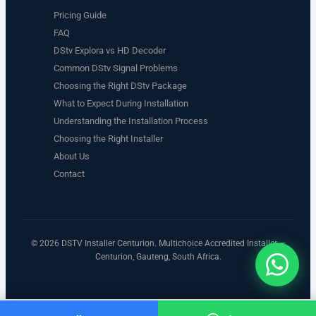
Pricing Guide
FAQ
DStv Explora vs HD Decoder
Common DStv Signal Problems
Choosing the Right DStv Package
What to Expect During Installation
Understanding the Installation Process
Choosing the Right Installer
About Us
Contact
© 2026 DSTV Installer Centurion. Multichoice Accredited Installer —
Centurion, Gauteng, South Africa.