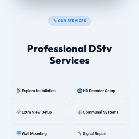
OUR SERVICES
Professional DStv
Services
Explora Installation
HD Decoder Setup
Extra View Setup
Communal Systems
Wall Mounting
Signal Repair