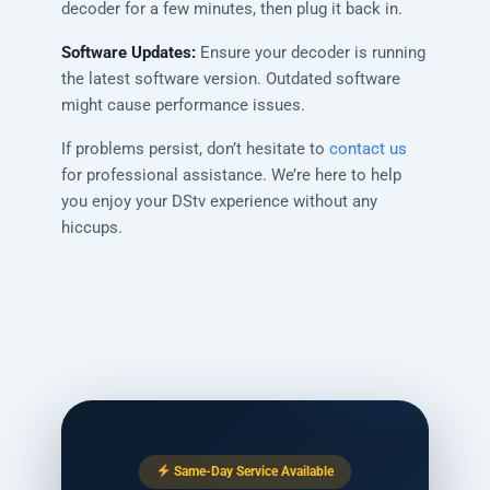
decoder for a few minutes, then plug it back in.
Software Updates:
Ensure your decoder is running
the latest software version. Outdated software
might cause performance issues.
If problems persist, don’t hesitate to
contact us
for professional assistance. We’re here to help
you enjoy your DStv experience without any
hiccups.
Same-Day Service Available