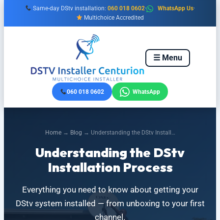
Skip
Same-day DStv installation:
060 018 0602
·
WhatsApp Us
·
to
Multichoice Accredited
content
☰ Menu
060 018 0602
WhatsApp
Home
→
Blog
→ Understanding the DStv Install…
Understanding the DStv
Installation Process
Everything you need to know about getting your
DStv system installed — from unboxing to your first
channel.