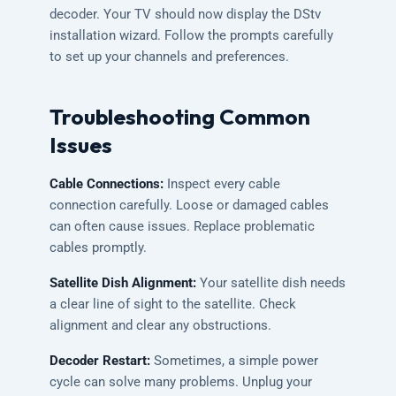
decoder. Your TV should now display the DStv
installation wizard. Follow the prompts carefully
to set up your channels and preferences.
Troubleshooting Common
Issues
Cable Connections:
Inspect every cable
connection carefully. Loose or damaged cables
can often cause issues. Replace problematic
cables promptly.
Satellite Dish Alignment:
Your satellite dish needs
a clear line of sight to the satellite. Check
alignment and clear any obstructions.
Decoder Restart:
Sometimes, a simple power
cycle can solve many problems. Unplug your