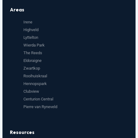
Areas
Irene
Highveld
Lyttelton
Wierda Park
The Reeds
Eldoraigne
Zwartkop
Rooihuiskraal
Hennopspark
Clubview
Centurion Central
Pierre van Ryneveld
Resources