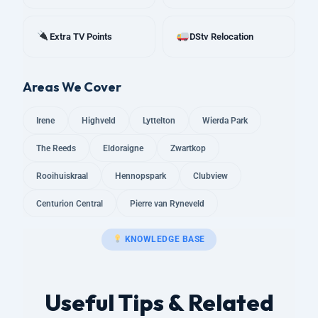
Extra TV Points
DStv Relocation
Areas We Cover
Irene
Highveld
Lyttelton
Wierda Park
The Reeds
Eldoraigne
Zwartkop
Rooihuiskraal
Hennopspark
Clubview
Centurion Central
Pierre van Ryneveld
KNOWLEDGE BASE
Useful Tips & Related