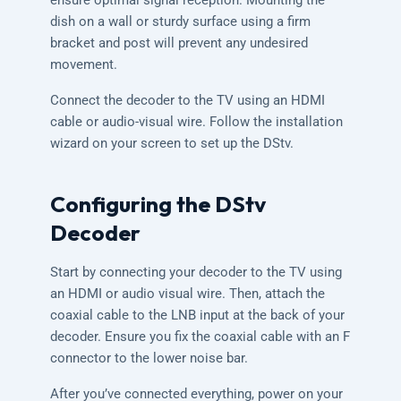
ensure optimal signal reception. Mounting the
dish on a wall or sturdy surface using a firm
bracket and post will prevent any undesired
movement.
Connect the decoder to the TV using an HDMI
cable or audio-visual wire. Follow the installation
wizard on your screen to set up the DStv.
Configuring the DStv
Decoder
Start by connecting your decoder to the TV using
an HDMI or audio visual wire. Then, attach the
coaxial cable to the LNB input at the back of your
decoder. Ensure you fix the coaxial cable with an F
connector to the lower noise bar.
After you’ve connected everything, power on your