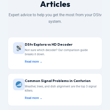
Articles
Expert advice to help you get the most from your DStv
system.
DStv Explora vs HD Decoder
Not sure which decoder? Our comparison guide
breaks it down.
Read more →
Common Signal Problems in Centurion
Weather, trees, and dish alignment are the top 3 signal
killers.
Read more →