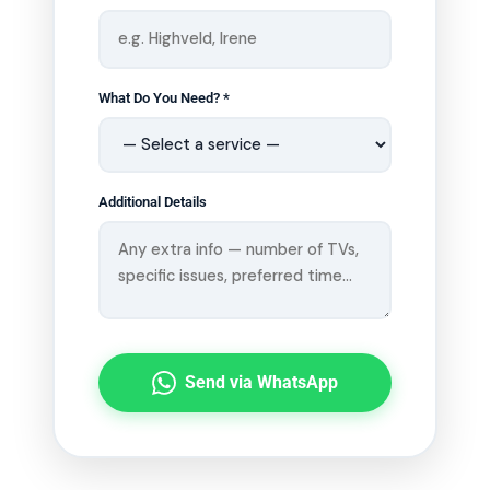
What Do You Need? *
Additional Details
Send via WhatsApp