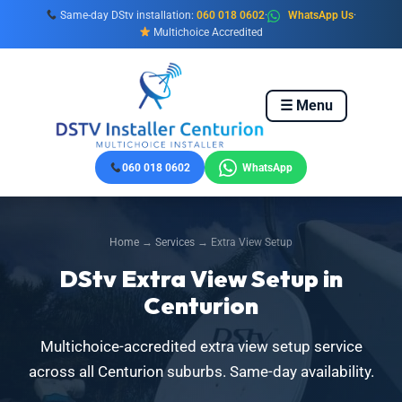
Skip
Same-day DStv installation:
060 018 0602
·
WhatsApp Us
·
to
Multichoice Accredited
content
☰ Menu
060 018 0602
WhatsApp
Home
→
Services
→ Extra View Setup
DStv Extra View Setup in
Centurion
Multichoice-accredited extra view setup service
across all Centurion suburbs. Same-day availability.