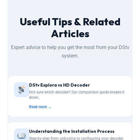
Useful Tips & Related
Articles
Expert advice to help you get the most from your DStv
system.
DStv Explora vs HD Decoder
Not sure which decoder? Our comparison guide breaks it
down.
Read more →
Understanding the Installation Process
Step-by-step from unboxing to configuring your decoder.