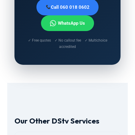
Call 060 018 0602
WhatsApp Us
✓ Free quotes ✓ No callout fee ✓ Multichoice
accredited
Our Other DStv Services