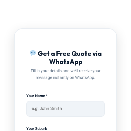
Get a Free Quote via
WhatsApp
Fill in your details and we’ll receive your
message instantly on WhatsApp.
Your Name *
Your Suburb