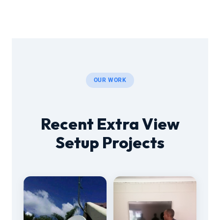
OUR WORK
Recent Extra View
Setup Projects