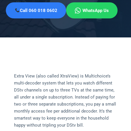
Call 060 018 0602
WhatsApp Us
Extra View (also called XtraView) is Multichoice’s
multi-decoder system that lets you watch different
DStv channels on up to three TVs at the same time,
all under a single subscription. Instead of paying for
two or three separate subscriptions, you pay a small
monthly access fee per additional decoder. It’s the
smartest way to keep everyone in the household
happy without tripling your DStv bill.