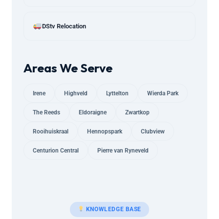
DStv Relocation
Areas We Serve
Irene
Highveld
Lyttelton
Wierda Park
The Reeds
Eldoraigne
Zwartkop
Rooihuiskraal
Hennopspark
Clubview
Centurion Central
Pierre van Ryneveld
KNOWLEDGE BASE