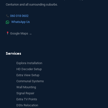
Centurion and all surrounding suburbs.
060 018 0602
WhatsApp Us
Google Maps →
Services
Explora Installation
HD Decoder Setup
Extra View Setup
Communal Systems
Wall Mounting
Signal Repair
Extra TV Points
DStv Relocation