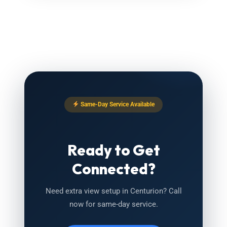
Same-Day Service Available
Ready to Get
Connected?
Need extra view setup in Centurion? Call
now for same-day service.