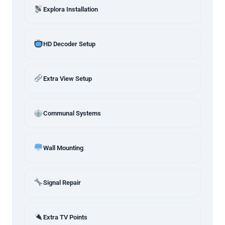
Explora Installation
HD Decoder Setup
Extra View Setup
Communal Systems
Wall Mounting
Signal Repair
Extra TV Points