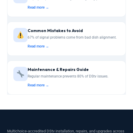
Read more →
Common Mistakes to Avoid
67% of signal problems come from bad dish alignment.
Read more →
Maintenance & Repairs Guide
Regular maintenance prevents 80% of DStv issues.
Read more →
Multichoice-accredited DStv installation, repairs, and upgrades across