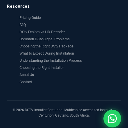
Resources
Pricing Guide
FAQ
DStv Explora vs HD Decoder
Common DStv Signal Problems
Choosing the Right DStv Package
What to Expect During Installation
Understanding the Installation Process
Choosing the Right Installer
About Us
Contact
© 2026 DSTV Installer Centurion. Multichoice Accredited Installer —
Centurion, Gauteng, South Africa.