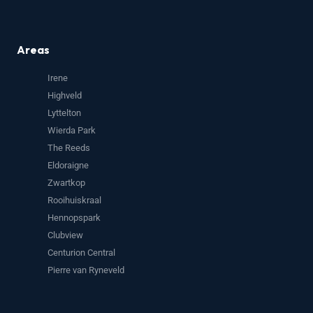
Areas
Irene
Highveld
Lyttelton
Wierda Park
The Reeds
Eldoraigne
Zwartkop
Rooihuiskraal
Hennopspark
Clubview
Centurion Central
Pierre van Ryneveld