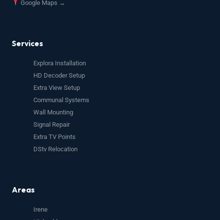
Google Maps →
Services
Explora Installation
HD Decoder Setup
Extra View Setup
Communal Systems
Wall Mounting
Signal Repair
Extra TV Points
DStv Relocation
Areas
Irene