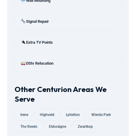
Wall Mounting
Signal Repair
Extra TV Points
DStv Relocation
Other Centurion Areas We
Serve
Irene
Highveld
Lyttelton
Wierda Park
The Reeds
Eldoraigne
Zwartkop