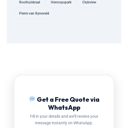
Rooihuiskraal
Hennopspark
Clubview
Pierre van Ryneveld
Get a Free Quote via
WhatsApp
Fill in your details and we’ll receive your
message instantly on WhatsApp.