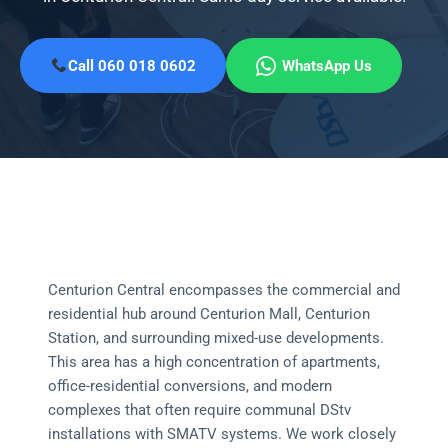
Call 060 018 0602
WhatsApp Us
Centurion Central encompasses the commercial and
residential hub around Centurion Mall, Centurion
Station, and surrounding mixed-use developments.
This area has a high concentration of apartments,
office-residential conversions, and modern
complexes that often require communal DStv
installations with SMATV systems. We work closely