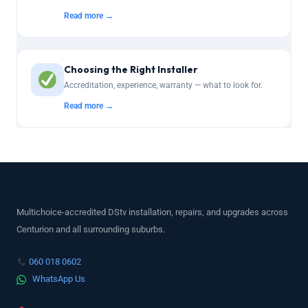
Read more →
Choosing the Right Installer
Accreditation, experience, warranty — what to look for.
Read more →
Multichoice-accredited DStv installation, repairs, and upgrades across
Centurion and all surrounding suburbs.
060 018 0602
WhatsApp Us