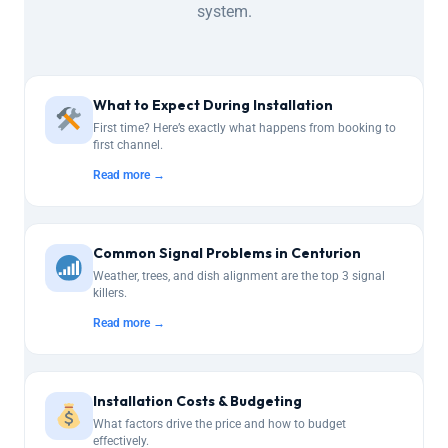
system.
What to Expect During Installation
First time? Here’s exactly what happens from booking to
first channel.
Read more →
Common Signal Problems in Centurion
Weather, trees, and dish alignment are the top 3 signal
killers.
Read more →
Installation Costs & Budgeting
What factors drive the price and how to budget
effectively.