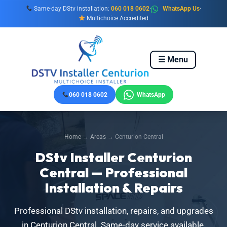
Skip
Same-day DStv installation:
060 018 0602
·
WhatsApp Us
·
to
Multichoice Accredited
content
☰ Menu
060 018 0602
WhatsApp
Home
→
Areas
→ Centurion Central
DStv Installer Centurion
Central — Professional
Installation & Repairs
Professional DStv installation, repairs, and upgrades
in Centurion Central. Same-day service available.