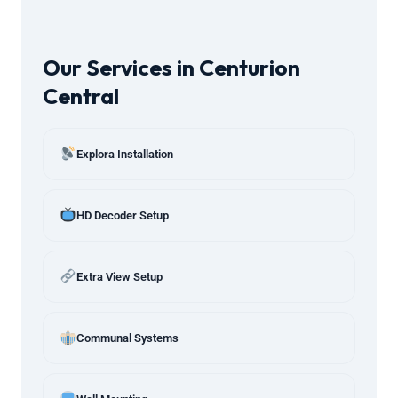
Our Services in Centurion
Central
Explora Installation
HD Decoder Setup
Extra View Setup
Communal Systems