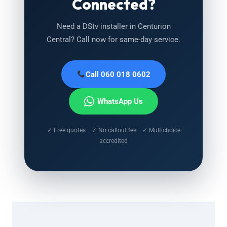
Connected?
Need a DStv installer in Centurion
Central? Call now for same-day service.
Call 060 018 0602
WhatsApp Us
✓ Free quotes ✓ No callout fee ✓ Multichoice
accredited