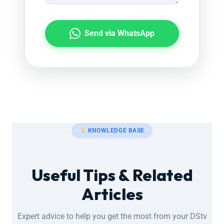
Send via WhatsApp
KNOWLEDGE BASE
Useful Tips & Related
Articles
Expert advice to help you get the most from your DStv