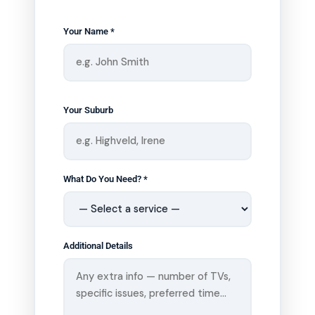
Your Name *
Your Suburb
What Do You Need? *
Additional Details