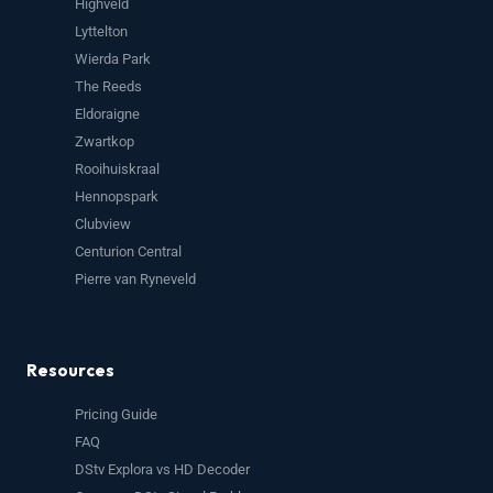
Highveld
Lyttelton
Wierda Park
The Reeds
Eldoraigne
Zwartkop
Rooihuiskraal
Hennopspark
Clubview
Centurion Central
Pierre van Ryneveld
Resources
Pricing Guide
FAQ
DStv Explora vs HD Decoder