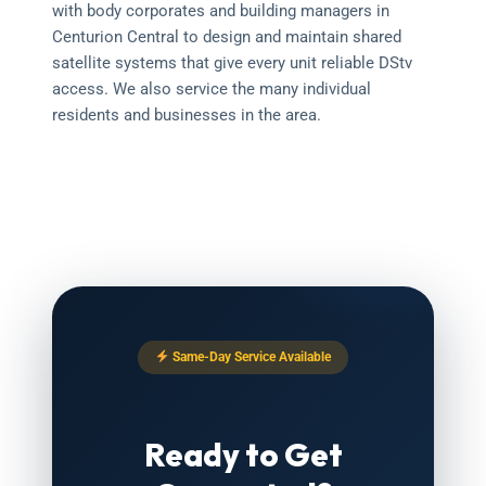
with body corporates and building managers in
Centurion Central to design and maintain shared
satellite systems that give every unit reliable DStv
access. We also service the many individual
residents and businesses in the area.
Same-Day Service Available
Ready to Get