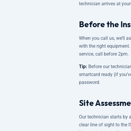
technician arrives at you
Before the Ins
When you call us, we’ll a
with the right equipment
service, call before 2pm.
Tip:
Before our technicia
smartcard ready (if you’v
password.
Site Assessme
Our technician starts by 
clear line of sight to the