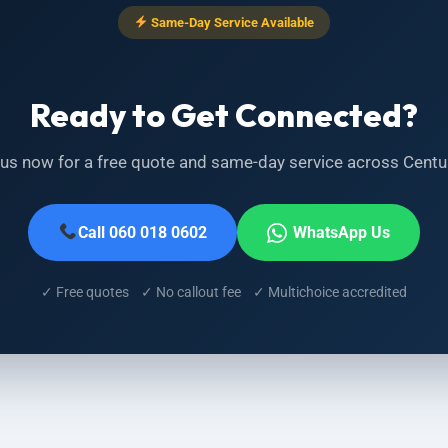
Same-Day Service Available
Ready to Get Connected?
 us now for a free quote and same-day service across Centu
Call 060 018 0602
WhatsApp Us
✓ Free quotes ✓ No callout fee ✓ Multichoice accredited