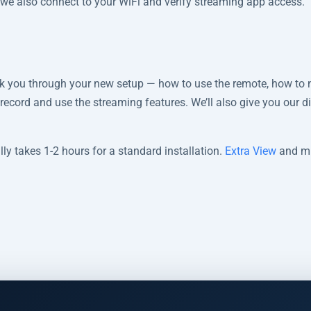
, we also connect to your WiFi and verify streaming app access.
alk you through your new setup — how to use the remote, how to 
 record and use the streaming features. We’ll also give you our d
ly takes 1-2 hours for a standard installation.
Extra View
and mu