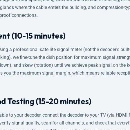
glands where the cable enters the building, and compression-ty
rproof connections.
nt (10-15 minutes)
Using a professional satellite signal meter (not the decoder’s built
aking), we fine-tune the dish position for maximum signal stren
up-down), and skew (rotation) until we achieve peak signal on the 
es you the maximum signal margin, which means reliable recept
d Testing (15-20 minutes)
ble to your decoder, connect the decoder to your TV (via HDMI f
rify signal quality, scan for all channels, and check that everyt