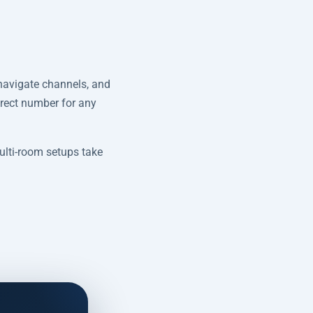
navigate channels, and
irect number for any
lti-room setups take