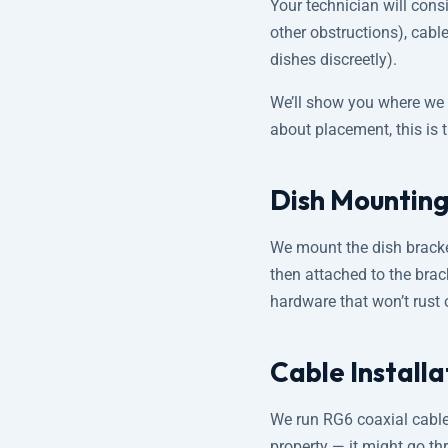
Your technician will consi
other obstructions), cable
dishes discreetly).
We’ll show you where we p
about placement, this is 
Dish Mounting
We mount the dish bracket
then attached to the brack
hardware that won’t rust 
Cable Install
We run RG6 coaxial cable
property — it might go thr