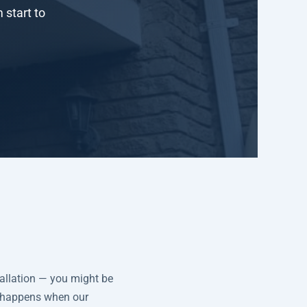
 start to
tallation — you might be
t happens when our