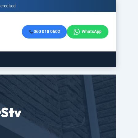
credited
060 018 0602
WhatsApp
DStv