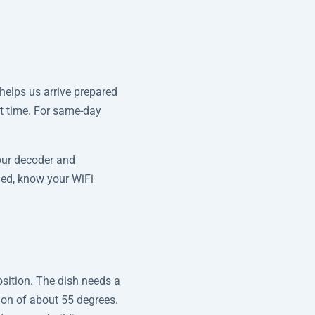
helps us arrive prepared
nt time. For same-day
our decoder and
lled, know your WiFi
osition. The dish needs a
tion of about 55 degrees.