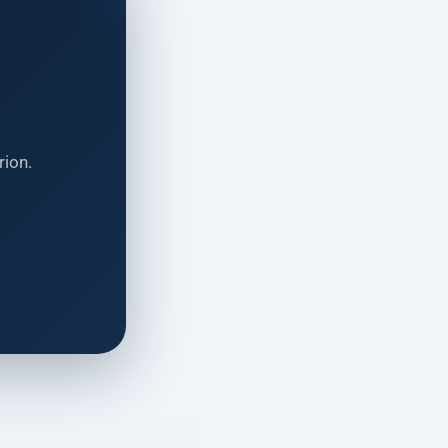
rion.