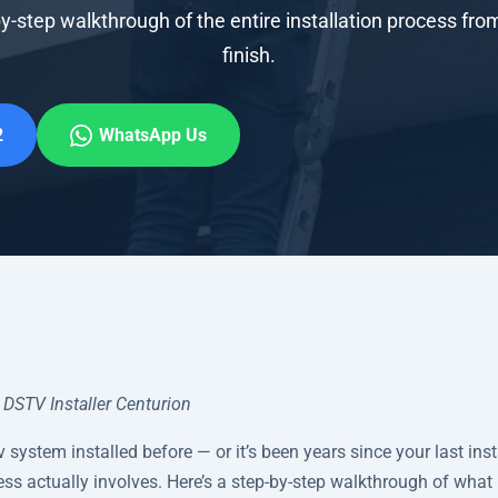
y-step walkthrough of the entire installation process from
finish.
2
WhatsApp Us
DSTV Installer Centurion
v system installed before — or it’s been years since your last ins
ss actually involves. Here’s a step-by-step walkthrough of wha