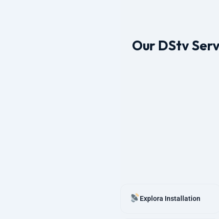
Our DStv Serv
Explora Installation