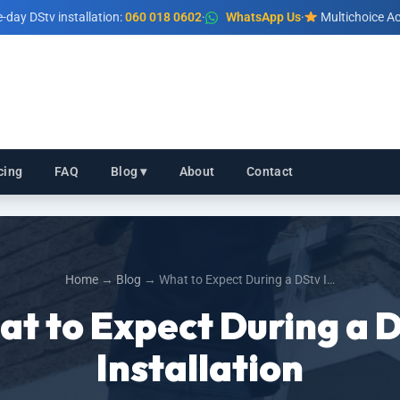
day DStv installation:
060 018 0602
·
WhatsApp Us
·
Multichoice Ac
cing
FAQ
Blog ▾
About
Contact
Home
→
Blog
→ What to Expect During a DStv I…
t to Expect During a 
Installation