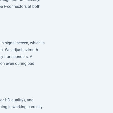
pe F-connectors at both
-in signal screen, which is
gth. We adjust azimuth
key transponders. A
ion even during bad
or HD quality), and
hing is working correctly.