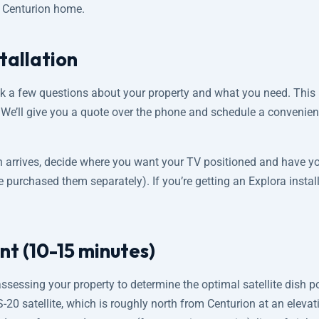
r Centurion home.
tallation
sk a few questions about your property and what you need. This 
. We’ll give you a quote over the phone and schedule a convenie
n arrives, decide where you want your TV positioned and have y
e purchased them separately). If you’re getting an Explora insta
nt (10-15 minutes)
assessing your property to determine the optimal satellite dish p
 IS-20 satellite, which is roughly north from Centurion at an eleva