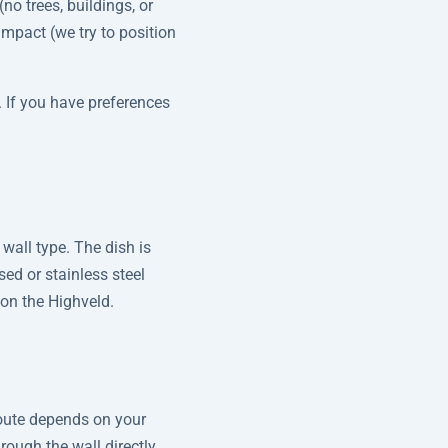
no trees, buildings, or
 impact (we try to position
. If you have preferences
wall type. The dish is
sed or stainless steel
 on the Highveld.
route depends on your
rough the wall directly.