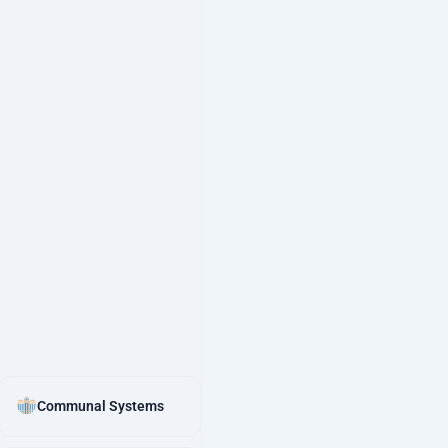
Communal Systems