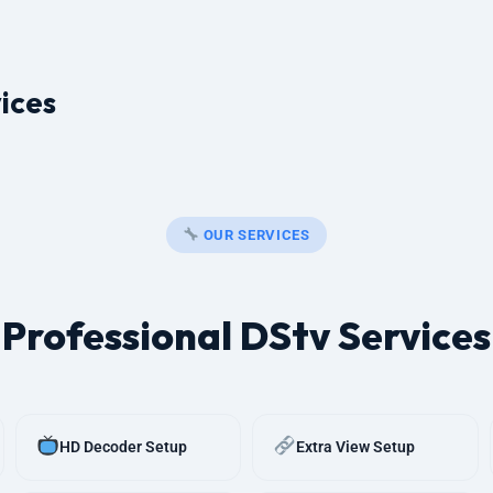
ices
OUR SERVICES
Professional DStv Services
HD Decoder Setup
Extra View Setup