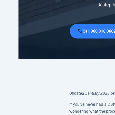
A step-b
Call 060 018 060
Updated January 2026 by 
If you’ve never had a DSt
wondering what the proce