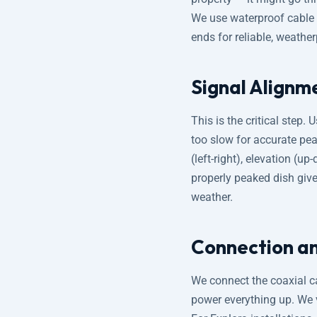
We use waterproof cable 
ends for reliable, weathe
Signal Alignme
This is the critical step. 
too slow for accurate pe
(left-right), elevation (
properly peaked dish giv
weather.
Connection an
We connect the coaxial ca
power everything up. We ve