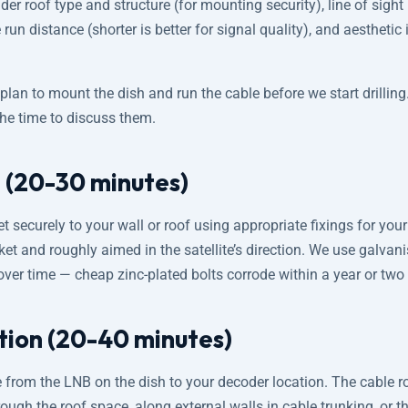
der roof type and structure (for mounting security), line of sight (
 run distance (shorter is better for signal quality), and aesthetic
lan to mount the dish and run the cable before we start drilling
the time to discuss them.
 (20-30 minutes)
 securely to your wall or roof using appropriate fixings for your 
et and roughly aimed in the satellite’s direction. We use galvani
over time — cheap zinc-plated bolts corrode within a year or two
ation (20-40 minutes)
 from the LNB on the dish to your decoder location. The cable 
ough the roof space, along external walls in cable trunking, or th