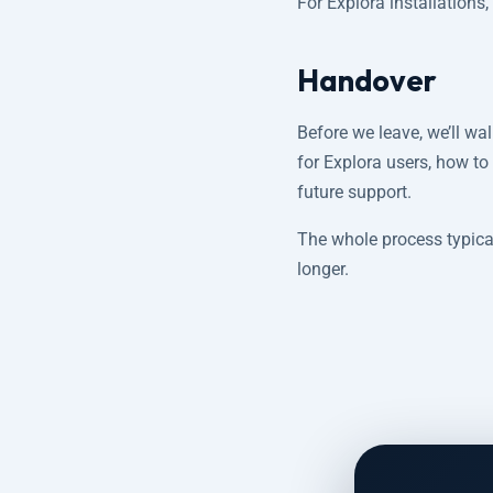
For Explora installations
Handover
Before we leave, we’ll w
for Explora users, how to
future support.
The whole process typical
longer.